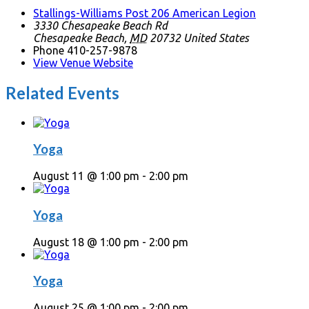
Stallings-Williams Post 206 American Legion
3330 Chesapeake Beach Rd
Chesapeake Beach
,
MD
20732
United States
Phone
410-257-9878
View Venue Website
Related Events
Yoga
August 11 @ 1:00 pm
-
2:00 pm
Yoga
August 18 @ 1:00 pm
-
2:00 pm
Yoga
August 25 @ 1:00 pm
-
2:00 pm