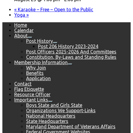
«
Karaoke – Free – Open to the Public
Yoga
»
Home
Calendar
About
Post History
Post 206 History 2023-2024
Post Officers 2025-2026 And Committees
Constitution, By-Laws and Standing Rules
Membership Information
Why Join
Benefits
Application
Contact
Flag Etiquette
Resource Officer
Important Links
Boys State and Girls State
Organizations We Support-Links
National Headquarters
State Headquarters
Maryland Department of Veterans Affairs
Federal Government Websites