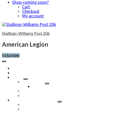
Shop-coming soon?
Cart
Checkout
My account
Skip
to
Stallings-Williams Post 206
content
American Legion
Volunteer
Home
Calendar
About
Post History
Post 206 History 2023-2024
Post Officers 2025-2026 And Committees
Constitution, By-Laws and Standing Rules
Membership Information
Why Join
Benefits