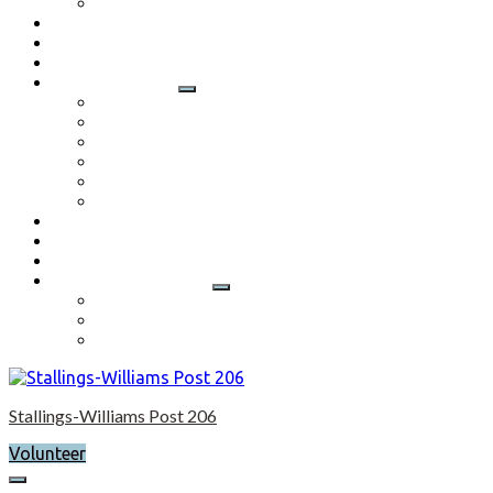
Application
Contact
Flag Etiquette
Resource Officer
Important Links
Boys State and Girls State
Organizations We Support-Links
National Headquarters
State Headquarters
Maryland Department of Veterans Affairs
Federal Government Websites
Volunteer
Donate
Event Photos
Shop-coming soon?
Cart
Checkout
My account
Stallings-Williams Post 206
Volunteer