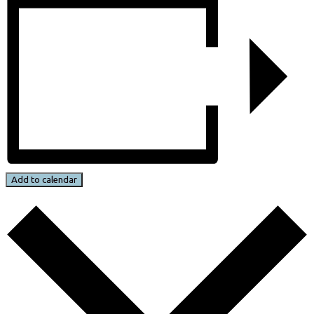
Add to calendar