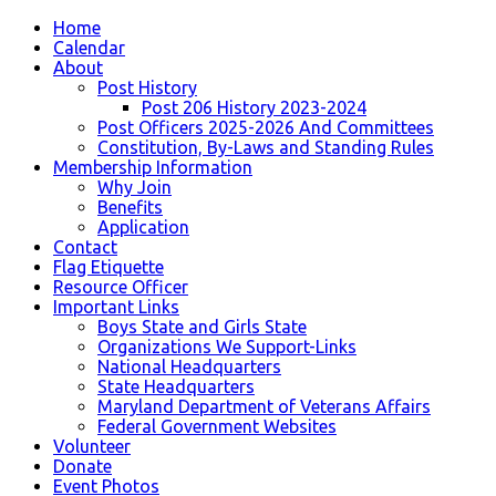
Home
Calendar
About
Post History
Post 206 History 2023-2024
Post Officers 2025-2026 And Committees
Constitution, By-Laws and Standing Rules
Membership Information
Why Join
Benefits
Application
Contact
Flag Etiquette
Resource Officer
Important Links
Boys State and Girls State
Organizations We Support-Links
National Headquarters
State Headquarters
Maryland Department of Veterans Affairs
Federal Government Websites
Volunteer
Donate
Event Photos