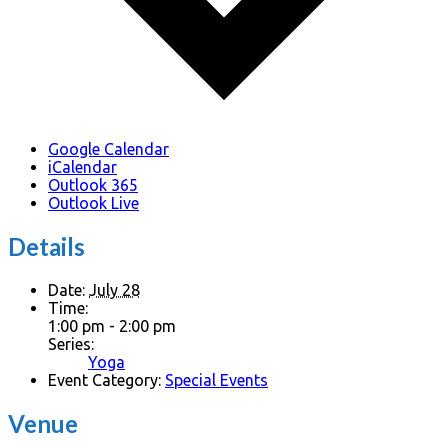
Google Calendar
iCalendar
Outlook 365
Outlook Live
Details
Date:
July 28
Time:
1:00 pm - 2:00 pm
Series:
Yoga
Event Category:
Special Events
Venue