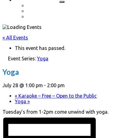
Cart
Checkout
My account
« All Events
This event has passed.
Event Series:
Yoga
Yoga
July 28 @ 1:00 pm
-
2:00 pm
«
Karaoke – Free – Open to the Public
Yoga
»
Tuesday’s from 1-2pm come unwind with yoga.