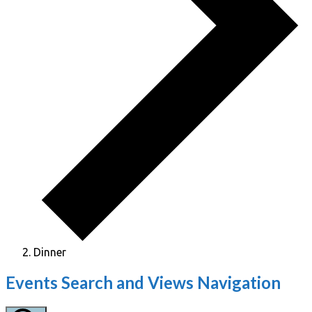
Dinner
Events
Events Search and Views Navigation