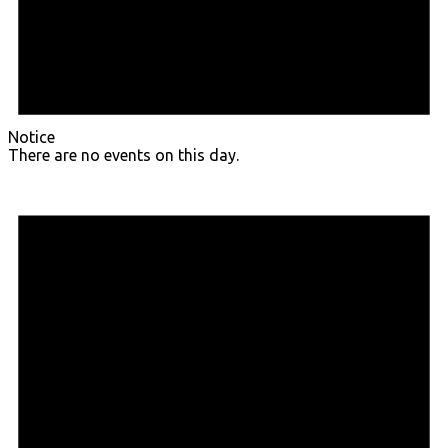
Notice
There are no events on this day.