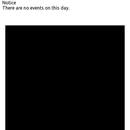
Notice
There are no events on this day.