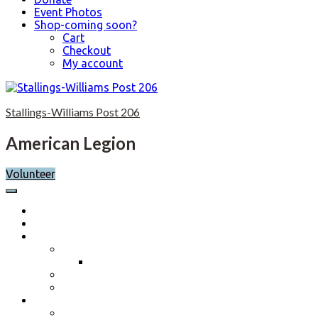
Event Photos
Shop-coming soon?
Cart
Checkout
My account
Skip
to
Stallings-Williams Post 206
content
American Legion
Volunteer
Home
Calendar
About
Post History
Post 206 History 2023-2024
Post Officers 2025-2026 And Committees
Constitution, By-Laws and Standing Rules
Membership Information
Why Join