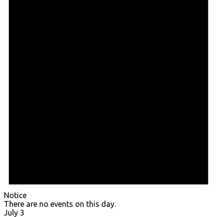
Notice
There are no events on this day.
July 3