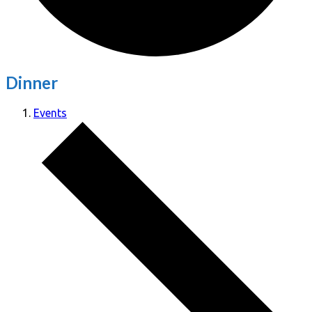
Dinner
Events