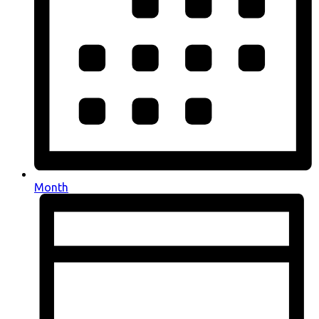
Month