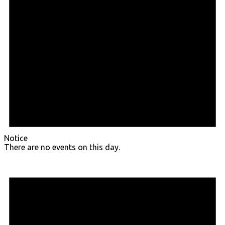
Notice
There are no events on this day.