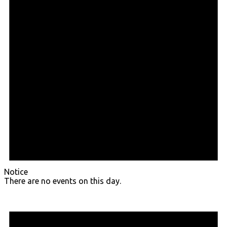
Notice
There are no events on this day.