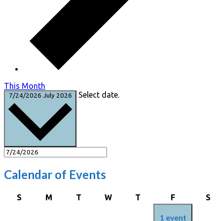
This Month
Select date.
7/24/2026
July 2026
Calendar of Events
Sunday
Monday
Tuesday
Wednesday
Thursday
Friday
Sa
S
M
T
W
T
F
S
1 event