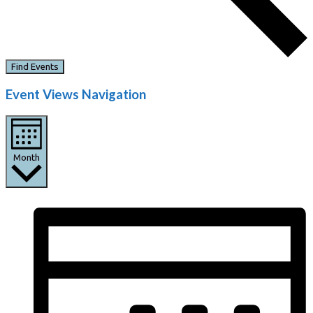
Find Events
Event Views Navigation
Month