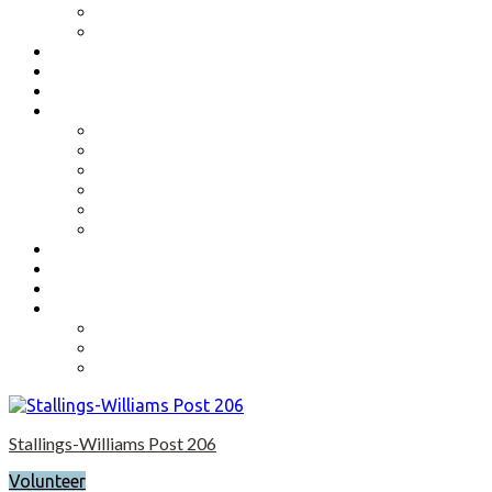
Benefits
Application
Contact
Flag Etiquette
Resource Officer
Important Links
Boys State and Girls State
Organizations We Support-Links
National Headquarters
State Headquarters
Maryland Department of Veterans Affairs
Federal Government Websites
Volunteer
Donate
Event Photos
Shop-coming soon?
Cart
Checkout
My account
Stallings-Williams Post 206
Volunteer