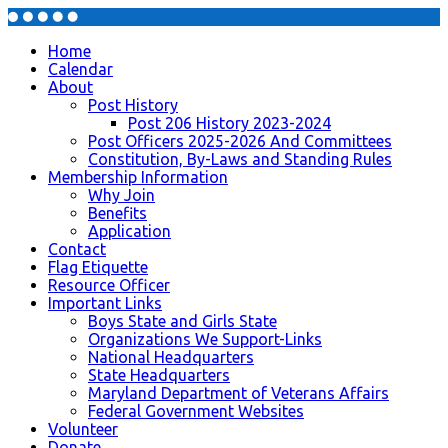
Home
Calendar
About
Post History
Post 206 History 2023-2024
Post Officers 2025-2026 And Committees
Constitution, By-Laws and Standing Rules
Membership Information
Why Join
Benefits
Application
Contact
Flag Etiquette
Resource Officer
Important Links
Boys State and Girls State
Organizations We Support-Links
National Headquarters
State Headquarters
Maryland Department of Veterans Affairs
Federal Government Websites
Volunteer
Donate