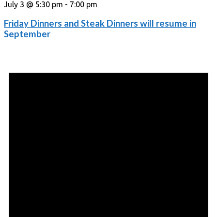
July 3 @ 5:30 pm
-
7:00 pm
Friday Dinners and Steak Dinners will resume in
September