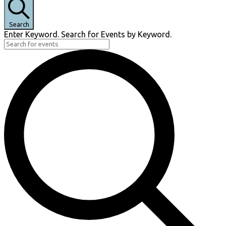
Search
Enter Keyword. Search for Events by Keyword.