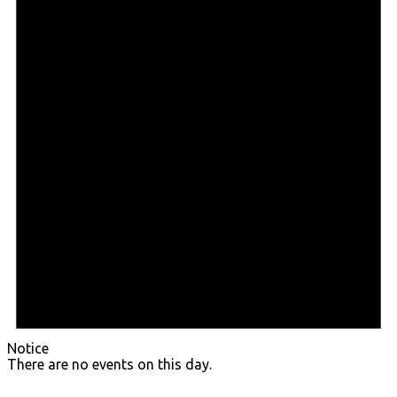
Notice
There are no events on this day.