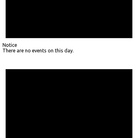
Notice
There are no events on this day.