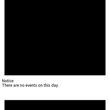
Notice
There are no events on this day.