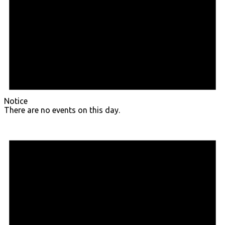
Notice
There are no events on this day.