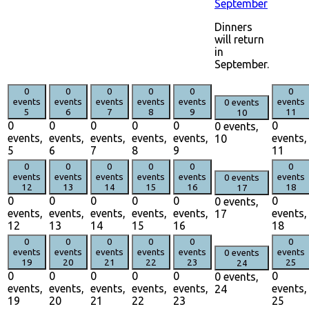
September
Dinners
will return
in
September.
0
0
0
0
0
0
events
events
events
events
events
events
0 events
5
6
7
8
9
11
10
0
0
0
0
0
0
0 events,
events,
events,
events,
events,
events,
events,
10
5
6
7
8
9
11
0
0
0
0
0
0
events
events
events
events
events
events
0 events
12
13
14
15
16
18
17
0
0
0
0
0
0
0 events,
events,
events,
events,
events,
events,
events,
17
12
13
14
15
16
18
0
0
0
0
0
0
events
events
events
events
events
events
0 events
19
20
21
22
23
25
24
0
0
0
0
0
0
0 events,
events,
events,
events,
events,
events,
events,
24
19
20
21
22
23
25