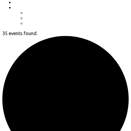
Event Photos
Shop-coming soon?
Cart
Checkout
My account
35 events found.