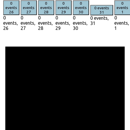
0
0
0
0
0
0
events
events
events
events
events
events
0 events
26
27
28
29
30
1
31
0
0
0
0
0
0
0 events,
events,
events,
events,
events,
events,
events,
31
26
27
28
29
30
1