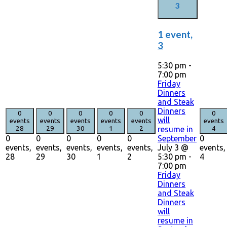
3
1 event,
3
5:30 pm
-
7:00 pm
Friday
Dinners
and Steak
Dinners
0
0
0
0
0
0
will
events
events
events
events
events
events
resume in
28
29
30
1
2
4
September
0
0
0
0
0
0
July 3 @
events,
events,
events,
events,
events,
events,
5:30 pm
-
28
29
30
1
2
4
7:00 pm
Friday
Dinners
and Steak
Dinners
will
resume in