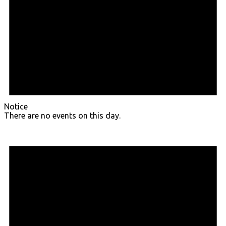
Notice
There are no events on this day.