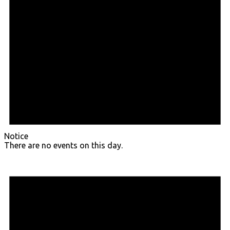
Notice
There are no events on this day.