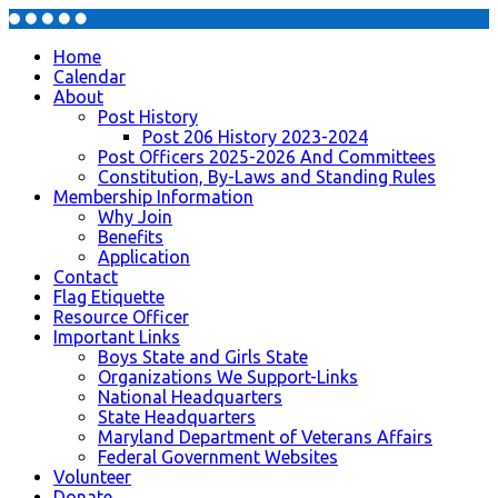
Home
Calendar
About
Post History
Post 206 History 2023-2024
Post Officers 2025-2026 And Committees
Constitution, By-Laws and Standing Rules
Membership Information
Why Join
Benefits
Application
Contact
Flag Etiquette
Resource Officer
Important Links
Boys State and Girls State
Organizations We Support-Links
National Headquarters
State Headquarters
Maryland Department of Veterans Affairs
Federal Government Websites
Volunteer
Donate