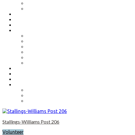
Benefits
Application
Contact
Flag Etiquette
Resource Officer
Important Links
Boys State and Girls State
Organizations We Support-Links
National Headquarters
State Headquarters
Maryland Department of Veterans Affairs
Federal Government Websites
Volunteer
Donate
Event Photos
Shop-coming soon?
Cart
Checkout
My account
Stallings-Williams Post 206
Volunteer