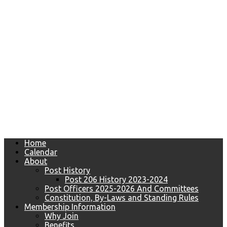
Home
Calendar
About
Post History
Post 206 History 2023-2024
Post Officers 2025-2026 And Committees
Constitution, By-Laws and Standing Rules
Membership Information
Why Join
Benefits