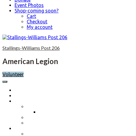
Event Photos
Shop-coming soon?
Cart
Checkout
My account
Skip
to
Stallings-Williams Post 206
content
American Legion
Volunteer
Home
Calendar
About
Post History
Post 206 History 2023-2024
Post Officers 2025-2026 And Committees
Constitution, By-Laws and Standing Rules
Membership Information
Why Join