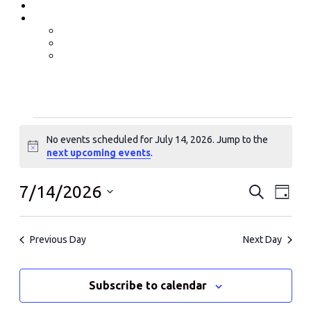
Event Photos
Shop-coming soon?
Cart
Checkout
My account
Events
No events scheduled for July 14, 2026. Jump to the
for
Notice
next upcoming events
.
July
14,
Events
Even
7/14/2026
Search
Day
View
2026
Search
Select
Navi
date.
and
Previous Day
Next Day
Views
Navigati
Subscribe to calendar