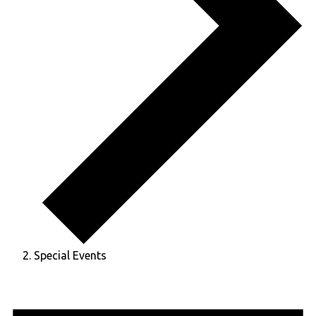
Special Events
Events
for