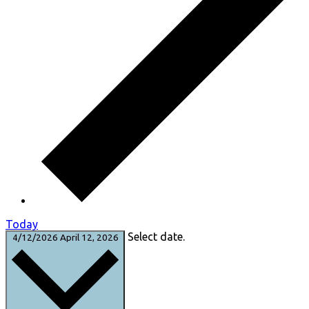
Today
Select date.
4/12/2026
April 12, 2026