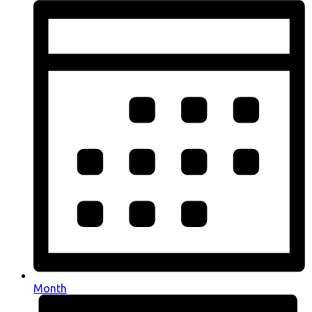
Month