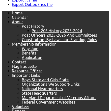
Export .ics file
Export Outlook .ics file
Home
Calendar
About
Post History
Post 206 History 2023-2024
Post Officers 2025-2026 And Committees
Constitution, By-Laws and Standing Rules
Membership Information
Why Join
Benefits
Application
Contact
Flag Etiquette
Resource Officer
Important Links
Boys State and Girls State
Organizations We Support-Links
National Headquarters
State Headquarters
Maryland Department of Veterans Affairs
Federal Government Websites
Volunteer