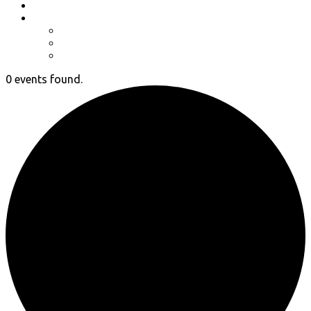
Event Photos
Shop-coming soon?
Cart
Checkout
My account
0 events found.