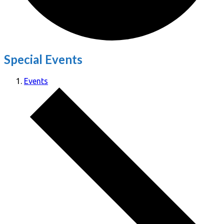
Special Events
Events