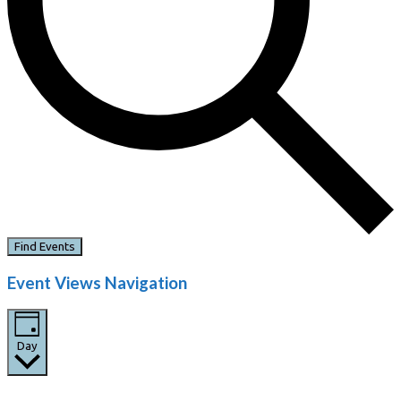
Find Events
Event Views Navigation
Day