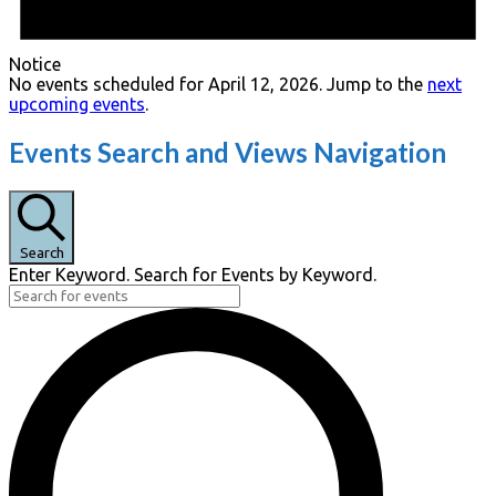
Notice
No events scheduled for April 12, 2026. Jump to the
next
upcoming events
.
Events Search and Views Navigation
Search
Enter Keyword. Search for Events by Keyword.