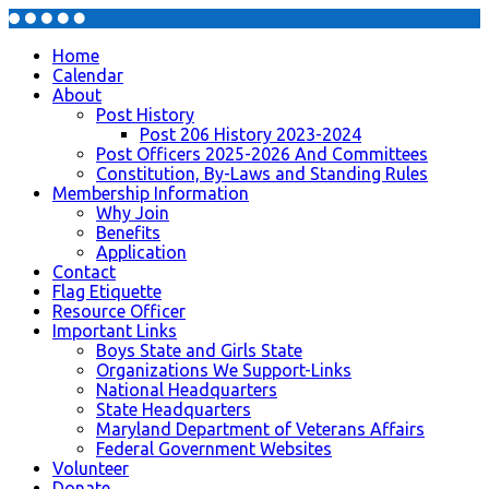
Home
Calendar
About
Post History
Post 206 History 2023-2024
Post Officers 2025-2026 And Committees
Constitution, By-Laws and Standing Rules
Membership Information
Why Join
Benefits
Application
Contact
Flag Etiquette
Resource Officer
Important Links
Boys State and Girls State
Organizations We Support-Links
National Headquarters
State Headquarters
Maryland Department of Veterans Affairs
Federal Government Websites
Volunteer
Donate