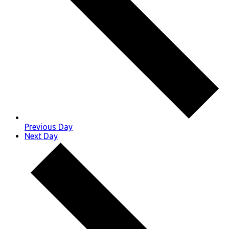
Previous Day
Next Day