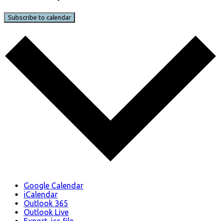
Subscribe to calendar
Google Calendar
iCalendar
Outlook 365
Outlook Live