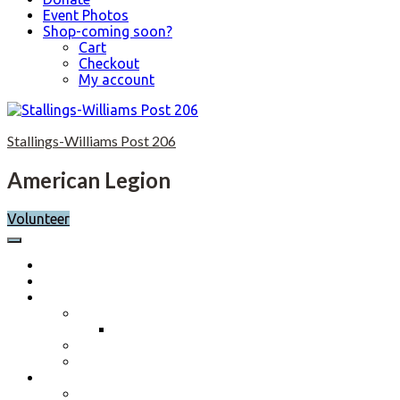
Event Photos
Shop-coming soon?
Cart
Checkout
My account
Skip
to
Stallings-Williams Post 206
content
American Legion
Volunteer
Home
Calendar
About
Post History
Post 206 History 2023-2024
Post Officers 2025-2026 And Committees
Constitution, By-Laws and Standing Rules
Membership Information
Why Join