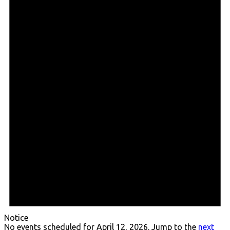
April
12,
2026
Notice
No events scheduled for April 12, 2026. Jump to the
next