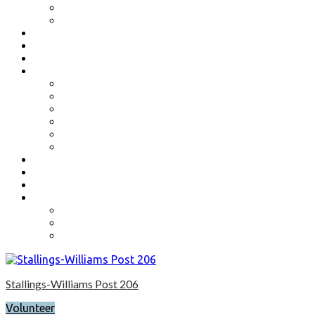
Benefits
Application
Contact
Flag Etiquette
Resource Officer
Important Links
Boys State and Girls State
Organizations We Support-Links
National Headquarters
State Headquarters
Maryland Department of Veterans Affairs
Federal Government Websites
Volunteer
Donate
Event Photos
Shop-coming soon?
Cart
Checkout
My account
Stallings-Williams Post 206
Volunteer