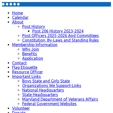
Home
Calendar
About
Post History
Post 206 History 2023-2024
Post Officers 2025-2026 And Committees
Constitution, By-Laws and Standing Rules
Membership Information
Why Join
Benefits
Application
Contact
Flag Etiquette
Resource Officer
Important Links
Boys State and Girls State
Organizations We Support-Links
National Headquarters
State Headquarters
Maryland Department of Veterans Affairs
Federal Government Websites
Volunteer
Donate