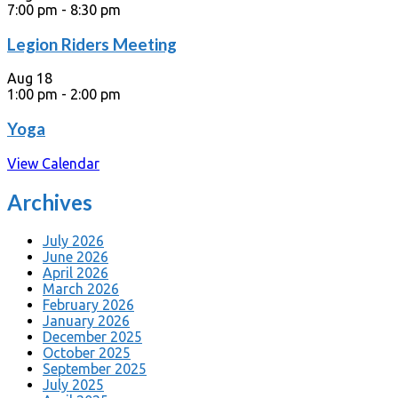
7:00 pm
-
8:30 pm
Legion Riders Meeting
Aug
18
1:00 pm
-
2:00 pm
Yoga
View Calendar
Archives
July 2026
June 2026
April 2026
March 2026
February 2026
January 2026
December 2025
October 2025
September 2025
July 2025