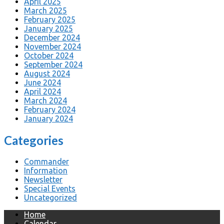
April 2025
March 2025
February 2025
January 2025
December 2024
November 2024
October 2024
September 2024
August 2024
June 2024
April 2024
March 2024
February 2024
January 2024
Categories
Commander
Information
Newsletter
Special Events
Uncategorized
Home
Calendar