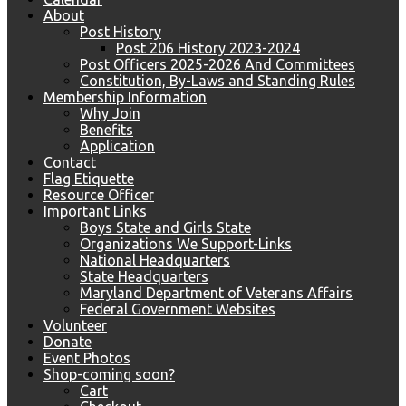
About
Post History
Post 206 History 2023-2024
Post Officers 2025-2026 And Committees
Constitution, By-Laws and Standing Rules
Membership Information
Why Join
Benefits
Application
Contact
Flag Etiquette
Resource Officer
Important Links
Boys State and Girls State
Organizations We Support-Links
National Headquarters
State Headquarters
Maryland Department of Veterans Affairs
Federal Government Websites
Volunteer
Donate
Event Photos
Shop-coming soon?
Cart