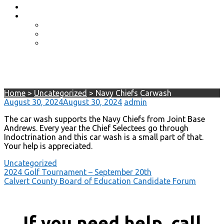
Event Photos
Shop-coming soon?
Cart
Checkout
My account
Navy Chiefs Carwash
Home
>
Uncategorized
>
Navy Chiefs Carwash
August 30, 2024
August 30, 2024
admin
The car wash supports the Navy Chiefs from Joint Base
Andrews. Every year the Chief Selectees go through
Indoctrination and this car wash is a small part of that.
Your help is appreciated.
Uncategorized
Post
2024 Golf Tournament – September 20th
Calvert County Board of Education Candidate Forum
navigation
If you need help, call