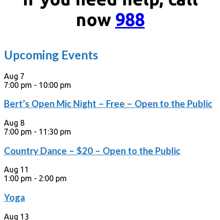
now
988
Upcoming Events
Aug
7
7:00 pm
-
10:00 pm
Bert’s Open Mic Night – Free – Open to the Public
Aug
8
7:00 pm
-
11:30 pm
Country Dance – $20 – Open to the Public
Aug
11
1:00 pm
-
2:00 pm
Yoga
Aug
13