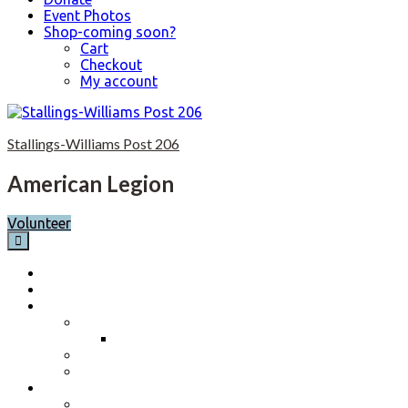
Event Photos
Shop-coming soon?
Cart
Checkout
My account
Skip
to
Stallings-Williams Post 206
content
American Legion
Volunteer
Home
Calendar
About
Post History
Post 206 History 2023-2024
Post Officers 2025-2026 And Committees
Constitution, By-Laws and Standing Rules
Membership Information
Why Join