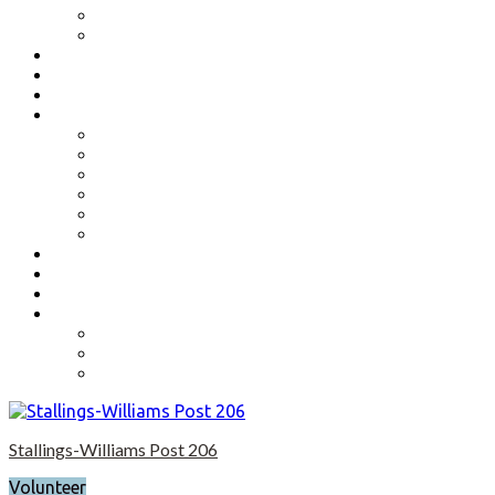
Benefits
Application
Contact
Flag Etiquette
Resource Officer
Important Links
Boys State and Girls State
Organizations We Support-Links
National Headquarters
State Headquarters
Maryland Department of Veterans Affairs
Federal Government Websites
Volunteer
Donate
Event Photos
Shop-coming soon?
Cart
Checkout
My account
Stallings-Williams Post 206
Volunteer