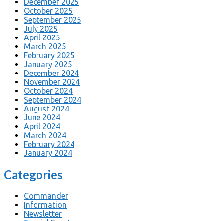
December 2025
October 2025
September 2025
July 2025
April 2025
March 2025
February 2025
January 2025
December 2024
November 2024
October 2024
September 2024
August 2024
June 2024
April 2024
March 2024
February 2024
January 2024
Categories
Commander
Information
Newsletter