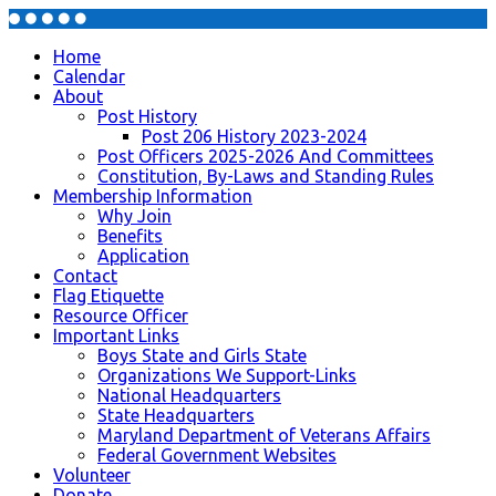
Home
Calendar
About
Post History
Post 206 History 2023-2024
Post Officers 2025-2026 And Committees
Constitution, By-Laws and Standing Rules
Membership Information
Why Join
Benefits
Application
Contact
Flag Etiquette
Resource Officer
Important Links
Boys State and Girls State
Organizations We Support-Links
National Headquarters
State Headquarters
Maryland Department of Veterans Affairs
Federal Government Websites
Volunteer
Donate