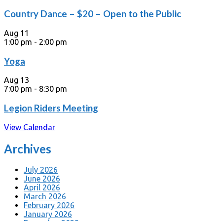
Country Dance – $20 – Open to the Public
Aug
11
1:00 pm
-
2:00 pm
Yoga
Aug
13
7:00 pm
-
8:30 pm
Legion Riders Meeting
View Calendar
Archives
July 2026
June 2026
April 2026
March 2026
February 2026
January 2026