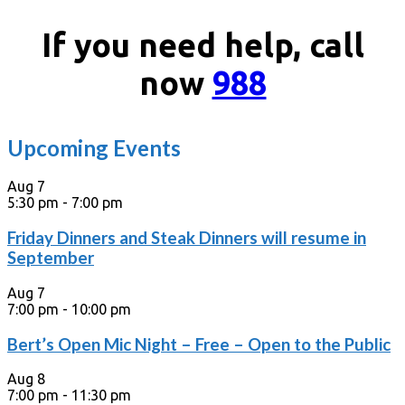
If you need help, call
now
988
Upcoming Events
Aug
7
5:30 pm
-
7:00 pm
Friday Dinners and Steak Dinners will resume in
September
Aug
7
7:00 pm
-
10:00 pm
Bert’s Open Mic Night – Free – Open to the Public
Aug
8
7:00 pm
-
11:30 pm