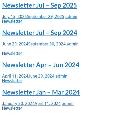
Newsletter Jul – Sep 2025
July 15, 2025
September 29, 2025
admin
Newsletter
Newsletter Jul – Sep 2024
June 29, 2024
September 30, 2024
admin
Newsletter
Newsletter Apr – Jun 2024
April 11, 2024
June 29, 2024
admin
Newsletter
Newsletter Jan – Mar 2024
January 30, 2024
April 11, 2024
admin
Newsletter