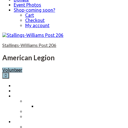
Event Photos
Shop-coming soon?
Cart
Checkout
My account
Skip
to
Stallings-Williams Post 206
content
American Legion
Volunteer
Home
Calendar
About
Post History
Post 206 History 2023-2024
Post Officers 2025-2026 And Committees
Constitution, By-Laws and Standing Rules
Membership Information
Why Join