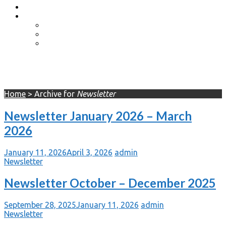
Event Photos
Shop-coming soon?
Cart
Checkout
My account
Newsletter
Home
>
Archive for
Newsletter
Newsletter January 2026 – March
2026
January 11, 2026
April 3, 2026
admin
Newsletter
Newsletter October – December 2025
September 28, 2025
January 11, 2026
admin
Newsletter