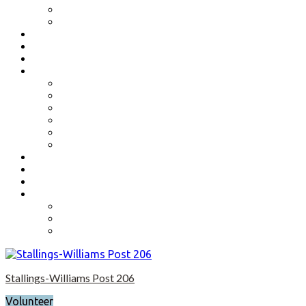
Benefits
Application
Contact
Flag Etiquette
Resource Officer
Important Links
Boys State and Girls State
Organizations We Support-Links
National Headquarters
State Headquarters
Maryland Department of Veterans Affairs
Federal Government Websites
Volunteer
Donate
Event Photos
Shop-coming soon?
Cart
Checkout
My account
Stallings-Williams Post 206
Volunteer