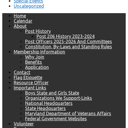
Special Events
Uncategorized
Home
Calendar
About
Post History
Post 206 History 2023-2024
Post Officers 2025-2026 And Committees
Constitution, By-Laws and Standing Rules
Membership Information
Why Join
Benefits
Application
Contact
Flag Etiquette
Resource Officer
Important Links
Boys State and Girls State
Organizations We Support-Links
National Headquarters
State Headquarters
Maryland Department of Veterans Affairs
Federal Government Websites
Volunteer