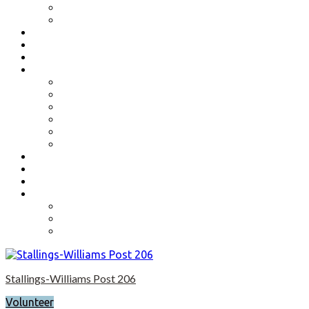
Benefits
Application
Contact
Flag Etiquette
Resource Officer
Important Links
Boys State and Girls State
Organizations We Support-Links
National Headquarters
State Headquarters
Maryland Department of Veterans Affairs
Federal Government Websites
Volunteer
Donate
Event Photos
Shop-coming soon?
Cart
Checkout
My account
Stallings-Williams Post 206
Volunteer