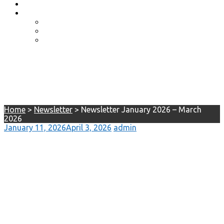
Event Photos
Shop-coming soon?
Cart
Checkout
My account
Newsletter January 2026 –
March 2026
Home
>
Newsletter
>
Newsletter January 2026 – March
2026
January 11, 2026
April 3, 2026
admin