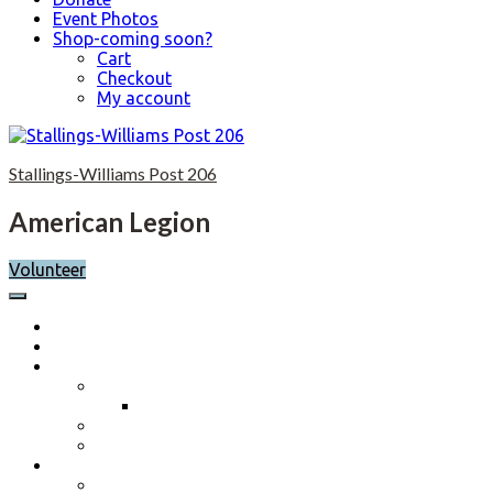
Event Photos
Shop-coming soon?
Cart
Checkout
My account
Skip
to
Stallings-Williams Post 206
content
American Legion
Volunteer
Home
Calendar
About
Post History
Post 206 History 2023-2024
Post Officers 2025-2026 And Committees
Constitution, By-Laws and Standing Rules
Membership Information
Why Join