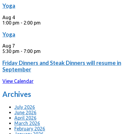
Yoga
Aug
4
1:00 pm
-
2:00 pm
Yoga
Aug
7
5:30 pm
-
7:00 pm
Friday Dinners and Steak Dinners will resume in
September
View Calendar
Archives
July 2026
June 2026
April 2026
March 2026
February 2026
January 2026