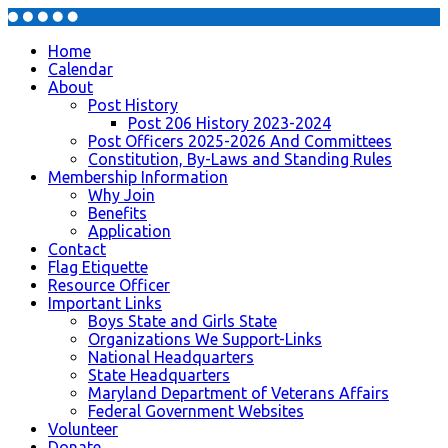
Home
Calendar
About
Post History
Post 206 History 2023-2024
Post Officers 2025-2026 And Committees
Constitution, By-Laws and Standing Rules
Membership Information
Why Join
Benefits
Application
Contact
Flag Etiquette
Resource Officer
Important Links
Boys State and Girls State
Organizations We Support-Links
National Headquarters
State Headquarters
Maryland Department of Veterans Affairs
Federal Government Websites
Volunteer
Donate