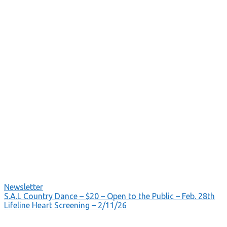
Newsletter
Post
S.A.L Country Dance – $20 – Open to the Public – Feb. 28th
Lifeline Heart Screening – 2/11/26
navigation