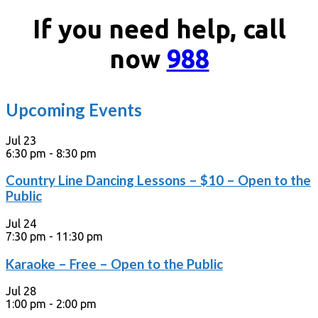
If you need help, call
now
988
Upcoming Events
Jul
23
6:30 pm
-
8:30 pm
Country Line Dancing Lessons – $10 – Open to the
Public
Jul
24
7:30 pm
-
11:30 pm
Karaoke – Free – Open to the Public
Jul
28
1:00 pm
-
2:00 pm