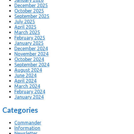
December 2025
October 2025
September 2025
July 2025
April 2025
March 2025
February 2025
January 2025
December 2024
November 2024
October 2024
September 2024
August 2024
June 2024
April 2024
March 2024
February 2024
January 2024
Categories
Commander
Information
Newsletter