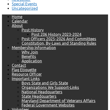
Special Events
Uncategorized
Home
Calendar
About
Post History
Post 206 History 2023-2024
Post Officers 2025-2026 And Committees
Constitution, By-Laws and Standing Rules
Membership Information
Why Join
Benefits
Application
Contact
Flag Etiquette
Resource Officer
Important Links
Boys State and Girls State
Organizations We Support-Links
National Headquarters
State Headquarters
Maryland Department of Veterans Affairs
Federal Government Websites
Volunteer