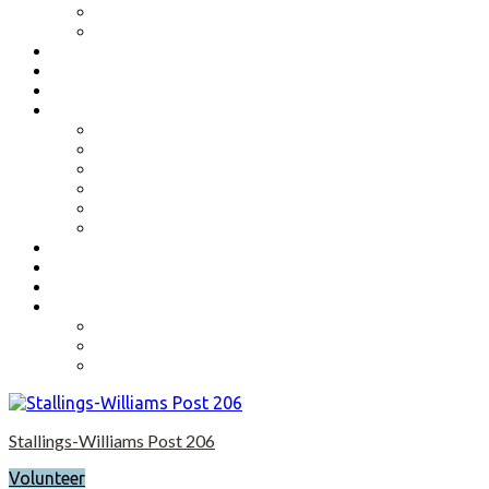
Benefits
Application
Contact
Flag Etiquette
Resource Officer
Important Links
Boys State and Girls State
Organizations We Support-Links
National Headquarters
State Headquarters
Maryland Department of Veterans Affairs
Federal Government Websites
Volunteer
Donate
Event Photos
Shop-coming soon?
Cart
Checkout
My account
Stallings-Williams Post 206
Volunteer