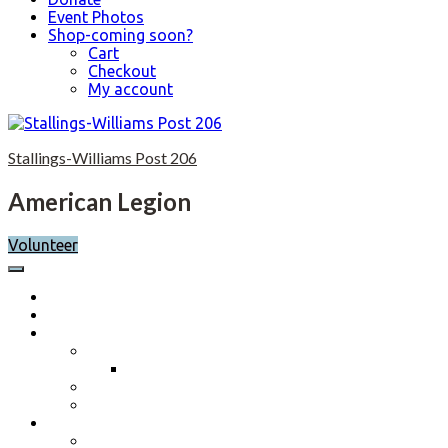
Event Photos
Shop-coming soon?
Cart
Checkout
My account
Skip
to
Stallings-Williams Post 206
content
American Legion
Volunteer
Home
Calendar
About
Post History
Post 206 History 2023-2024
Post Officers 2025-2026 And Committees
Constitution, By-Laws and Standing Rules
Membership Information
Why Join