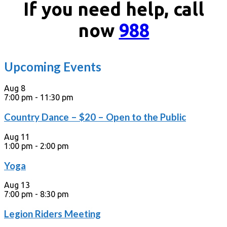
If you need help, call
now
988
Upcoming Events
Aug
8
7:00 pm
-
11:30 pm
Country Dance – $20 – Open to the Public
Aug
11
1:00 pm
-
2:00 pm
Yoga
Aug
13
7:00 pm
-
8:30 pm
Legion Riders Meeting