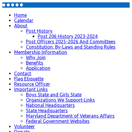
Home
Calendar
About
Post History
Post 206 History 2023-2024
Post Officers 2025-2026 And Committees
Constitution, By-Laws and Standing Rules
Membership Information
Why Join
Benefits
Application
Contact
Flag Etiquette
Resource Officer
Important Links
Boys State and Girls State
Organizations We Support-Links
National Headquarters
State Headquarters
Maryland Department of Veterans Affairs
Federal Government Websites
Volunteer
Donate