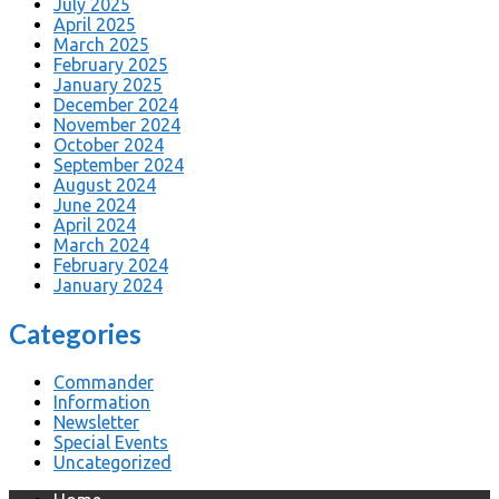
July 2025
April 2025
March 2025
February 2025
January 2025
December 2024
November 2024
October 2024
September 2024
August 2024
June 2024
April 2024
March 2024
February 2024
January 2024
Categories
Commander
Information
Newsletter
Special Events
Uncategorized