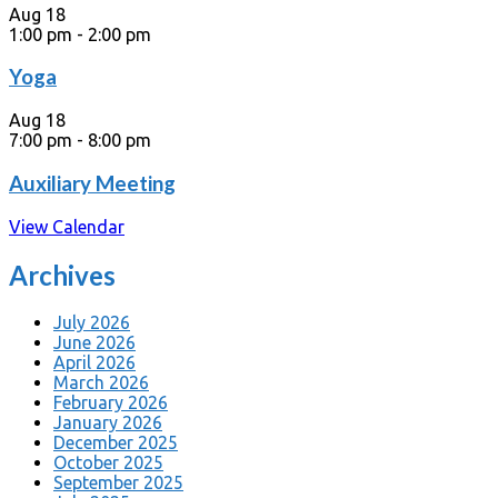
Aug
18
1:00 pm
-
2:00 pm
Yoga
Aug
18
7:00 pm
-
8:00 pm
Auxiliary Meeting
View Calendar
Archives
July 2026
June 2026
April 2026
March 2026
February 2026
January 2026
December 2025
October 2025
September 2025