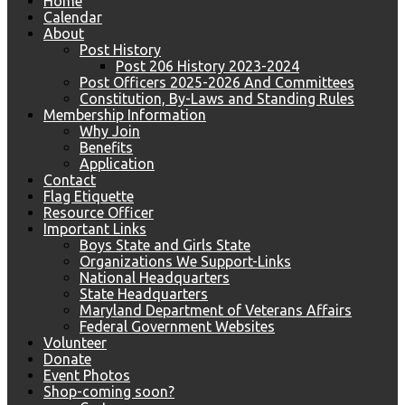
Home
Calendar
About
Post History
Post 206 History 2023-2024
Post Officers 2025-2026 And Committees
Constitution, By-Laws and Standing Rules
Membership Information
Why Join
Benefits
Application
Contact
Flag Etiquette
Resource Officer
Important Links
Boys State and Girls State
Organizations We Support-Links
National Headquarters
State Headquarters
Maryland Department of Veterans Affairs
Federal Government Websites
Volunteer
Donate
Event Photos
Shop-coming soon?