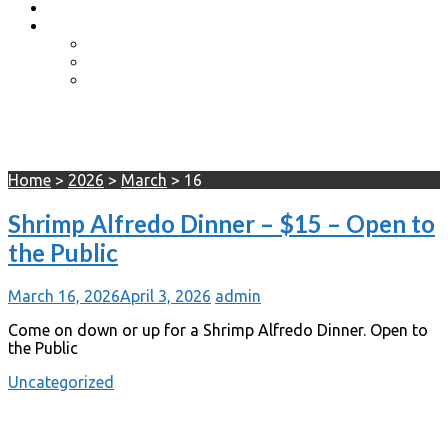
Event Photos
Shop-coming soon?
Cart
Checkout
My account
Day:
March 16, 2026
Home
>
2026
>
March
>
16
Shrimp Alfredo Dinner – $15 – Open to
the Public
March 16, 2026
April 3, 2026
admin
Come on down or up for a Shrimp Alfredo Dinner. Open to
the Public
Uncategorized