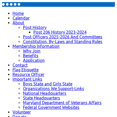
Home
Calendar
About
Post History
Post 206 History 2023-2024
Post Officers 2025-2026 And Committees
Constitution, By-Laws and Standing Rules
Membership Information
Why Join
Benefits
Application
Contact
Flag Etiquette
Resource Officer
Important Links
Boys State and Girls State
Organizations We Support-Links
National Headquarters
State Headquarters
Maryland Department of Veterans Affairs
Federal Government Websites
Volunteer
Donate