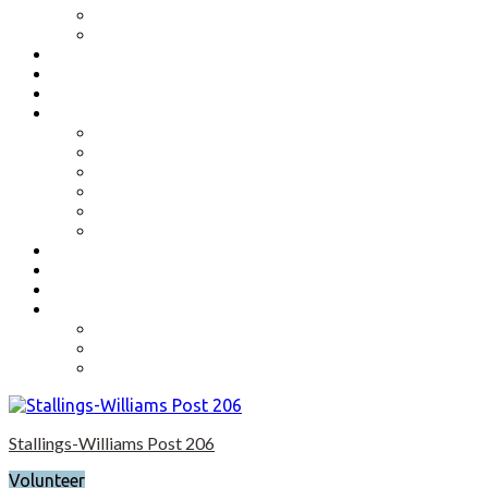
Benefits
Application
Contact
Flag Etiquette
Resource Officer
Important Links
Boys State and Girls State
Organizations We Support-Links
National Headquarters
State Headquarters
Maryland Department of Veterans Affairs
Federal Government Websites
Volunteer
Donate
Event Photos
Shop-coming soon?
Cart
Checkout
My account
Stallings-Williams Post 206
Volunteer