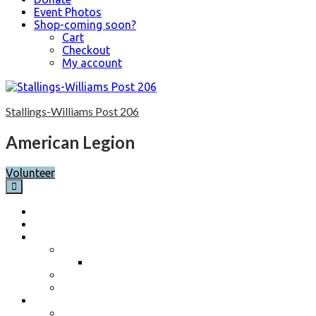
Event Photos
Shop-coming soon?
Cart
Checkout
My account
S
k
Stallings-Williams Post 206
i
p
t
American Legion
o
c
Volunteer
o
n
t
Home
e
Calendar
n
About
t
Post History
Post 206 History 2023-2024
Post Officers 2025-2026 And Committees
Constitution, By-Laws and Standing Rules
Membership Information
Why Join