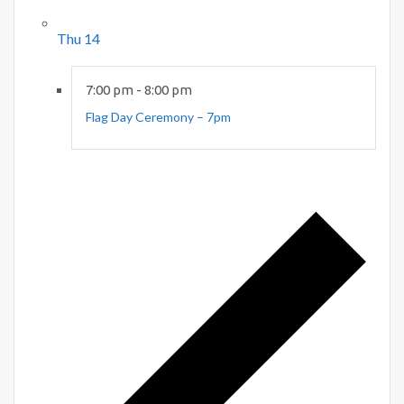
Thu
14
7:00 pm
-
8:00 pm
Flag Day Ceremony – 7pm