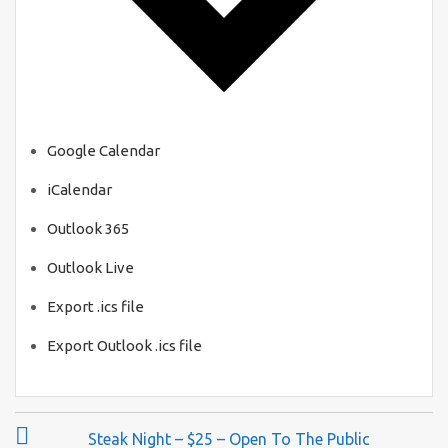
Google Calendar
iCalendar
Outlook 365
Outlook Live
Export .ics file
Export Outlook .ics file
P
Steak Night – $25 – Open To The Public