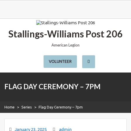
S
k
Stallings-Williams Post 206
i
p
t
American Legion
o
c
o
VOLUNTEER
n
t
e
n
t
FLAG DAY CEREMONY – 7PM
Home
>
Series
>
Flag Day Ceremony – 7pm
January 23, 2025
admin