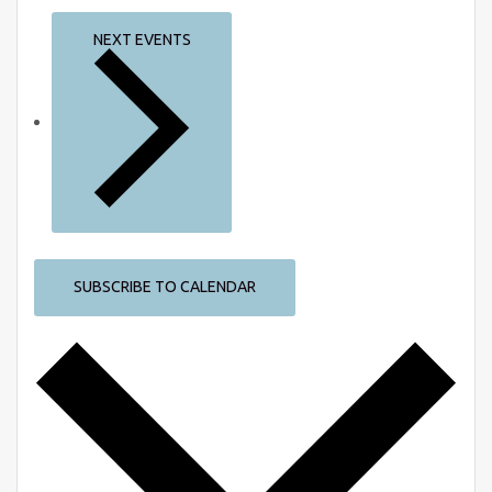
NEXT
EVENTS
SUBSCRIBE TO CALENDAR