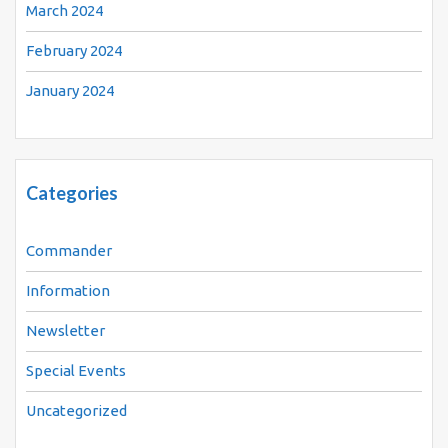
March 2024
February 2024
January 2024
Categories
Commander
Information
Newsletter
Special Events
Uncategorized