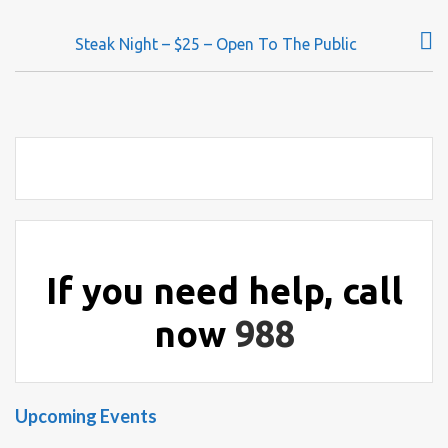
o
s
Steak Night – $25 – Open To The Public
t
n
a
v
i
g
a
t
i
If you need help, call
o
now
988
n
Upcoming Events