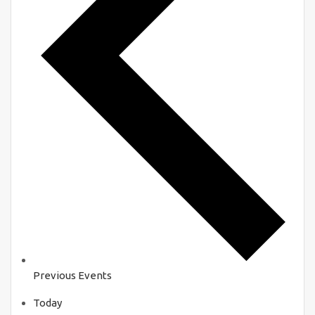
Previous
Events
Today