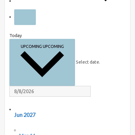
Today
UPCOMING
UPCOMING
Select date.
Jun 2027