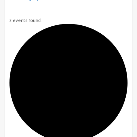
3 events found.