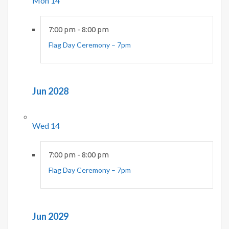
Mon
14
7:00 pm
-
8:00 pm
Flag Day Ceremony – 7pm
Jun 2028
Wed
14
7:00 pm
-
8:00 pm
Flag Day Ceremony – 7pm
Jun 2029