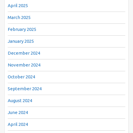
April 2025
March 2025
February 2025
January 2025
December 2024
November 2024
October 2024
September 2024
August 2024
June 2024
April 2024