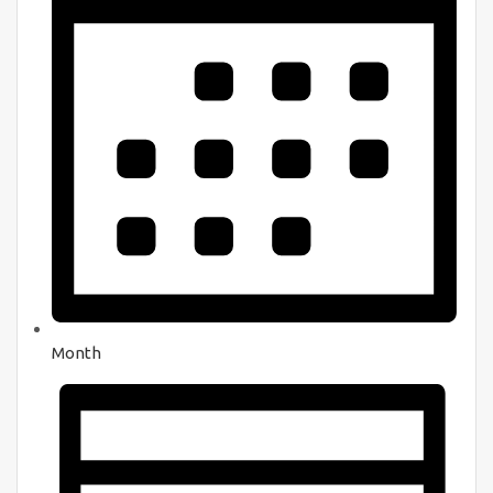
Month