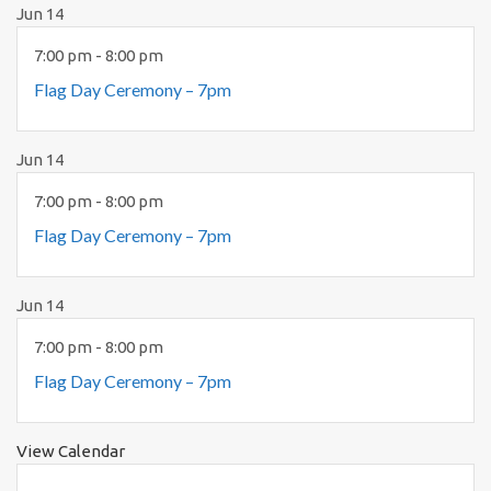
Jun
14
7:00 pm
-
8:00 pm
Flag Day Ceremony – 7pm
Jun
14
7:00 pm
-
8:00 pm
Flag Day Ceremony – 7pm
Jun
14
7:00 pm
-
8:00 pm
Flag Day Ceremony – 7pm
View Calendar