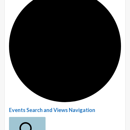
E
Events Search and Views Navigation
v