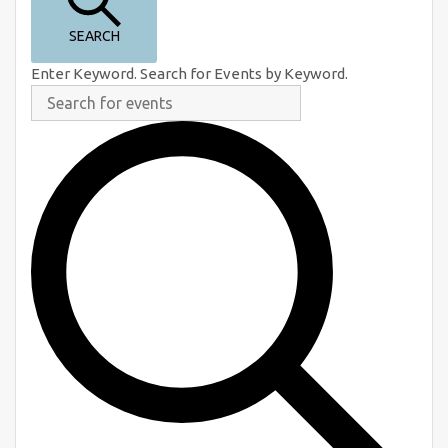
e
n
SEARCH
t
Enter Keyword. Search for Events by Keyword.
s