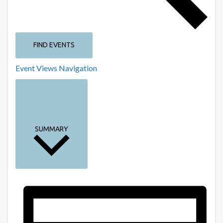
FIND EVENTS
Event Views Navigation
SUMMARY