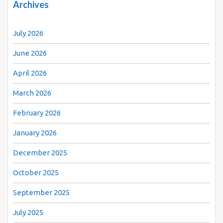
Archives
July 2026
June 2026
April 2026
March 2026
February 2026
January 2026
December 2025
October 2025
September 2025
July 2025